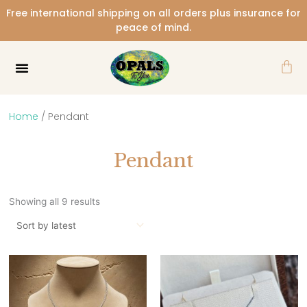
Skip
Free international shipping on all orders plus insurance for
to
peace of mind.
content
Car
Home
/ Pendant
Pendant
Sorted
by
Showing all 9 results
latest