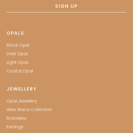
SIGN UP
OPALS
Black Opal
Dark Opal
Light Opal
Crystal Opal
JEWELLERY
Opal Jewellery
Wee Warra Collection
Bracelets
Earrings