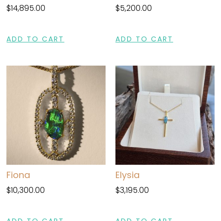
$
14,895.00
$
5,200.00
ADD TO CART
ADD TO CART
Fiona
Elysia
$
10,300.00
$
3,195.00
ADD TO CART
ADD TO CART