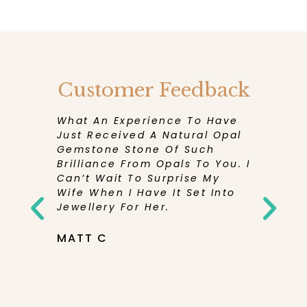
Customer Feedback
eceive
What An Experience To Have
I Have 
en More
Just Received A Natural Opal
Experie
Its
Gemstone Stone Of Such
Has Bee
d And
Brilliance From Opals To You. I
Receivi
Can’t Wait To Surprise My
Purchase
rd To
Wife When I Have It Set Into
Be Sure
Pretty
Jewellery For Her.
Them Ag
elieve
You So
tone Was
MATT C
th’s
NICOLE