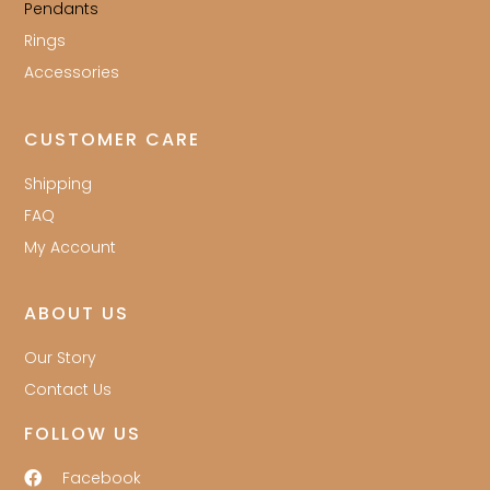
Pendants
Rings
Accessories
CUSTOMER CARE
Shipping
FAQ
My Account
ABOUT US
Our Story
Contact Us
FOLLOW US
Facebook