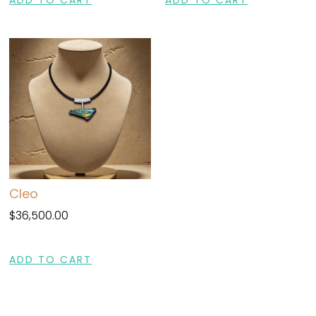
Cleo
$
36,500.00
ADD TO CART