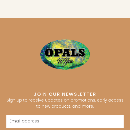
JOIN OUR NEWSLETTER
Sign up to receive updates on promotions, early access
to new products, and more.
Email
address