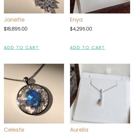
Janette
Enya
$
18,895.00
$
4,295.00
ADD TO CART
ADD TO CART
Celeste
Aurelia