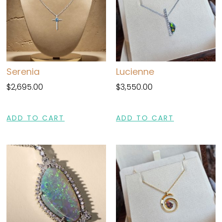
Serenia
Lucienne
$
2,695.00
$
3,550.00
ADD TO CART
ADD TO CART