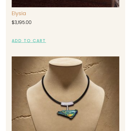
Elysia
$
3,195.00
ADD TO CART