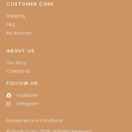
CUSTOMER CARE
Shipping
FAQ
My Account
ABOUT US
Our Story
Contact Us
FOLLOW US
Facebook
Instagram
Privacy
Terms & Conditions
© Opals To You 2026. All Rights Reserved.