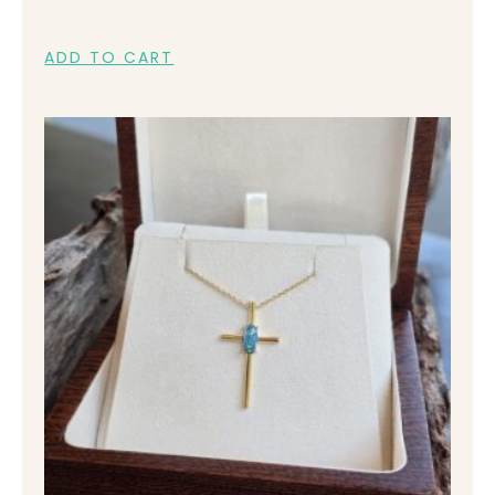
ADD TO CART