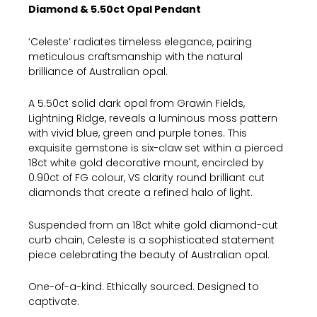
Diamond & 5.50ct Opal Pendant
‘Celeste’ radiates timeless elegance, pairing
meticulous craftsmanship with the natural
brilliance of Australian opal.
A 5.50ct solid dark opal from Grawin Fields,
Lightning Ridge, reveals a luminous moss pattern
with vivid blue, green and purple tones. This
exquisite gemstone is six-claw set within a pierced
18ct white gold decorative mount, encircled by
0.90ct of FG colour, VS clarity round brilliant cut
diamonds that create a refined halo of light.
Suspended from an 18ct white gold diamond-cut
curb chain, Celeste is a sophisticated statement
piece celebrating the beauty of Australian opal.
One-of-a-kind. Ethically sourced. Designed to
captivate.