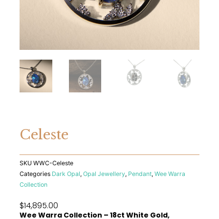
Celeste
SKU
WWC-Celeste
Categories
Dark Opal
,
Opal Jewellery
,
Pendant
,
Wee Warra
Collection
$
14,895.00
Wee Warra Collection – 18ct White Gold,