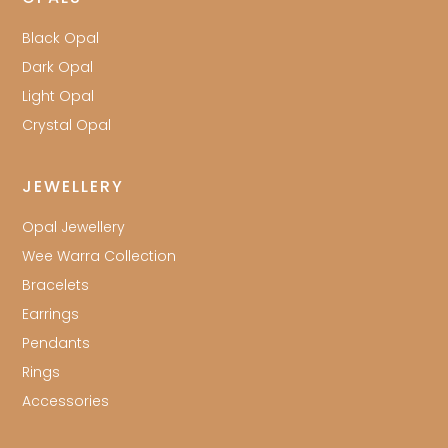
Black Opal
Dark Opal
Light Opal
Crystal Opal
JEWELLERY
Opal Jewellery
Wee Warra Collection
Bracelets
Earrings
Pendants
Rings
Accessories