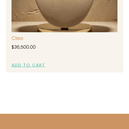
Cleo
$
36,500.00
ADD TO CART