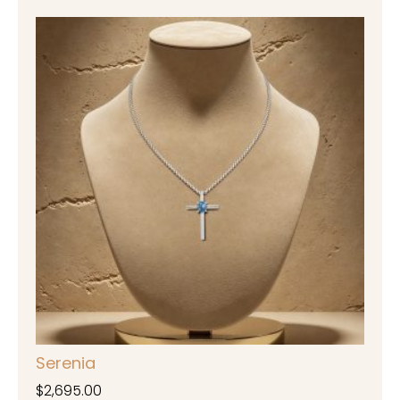
Serenia
$
2,695.00