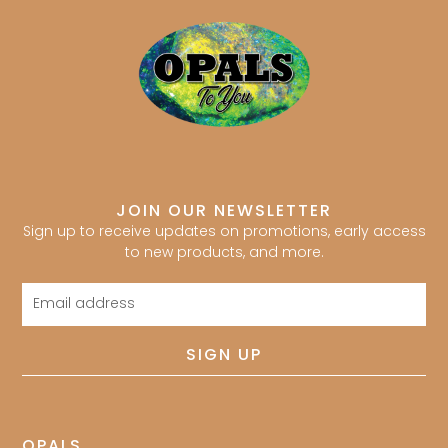
JOIN OUR NEWSLETTER
Sign up to receive updates on promotions, early access
to new products, and more.
Email
address
SIGN UP
OPALS