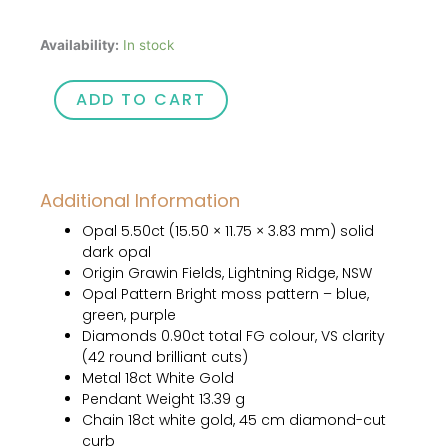
Celeste
Availability:
In stock
quantity
ADD TO CART
Additional Information
Opal 5.50ct (15.50 × 11.75 × 3.83 mm) solid
dark opal
Origin Grawin Fields, Lightning Ridge, NSW
Opal Pattern Bright moss pattern – blue,
green, purple
Diamonds 0.90ct total FG colour, VS clarity
(42 round brilliant cuts)
Metal 18ct White Gold
Pendant Weight 13.39 g
Chain 18ct white gold, 45 cm diamond-cut
curb