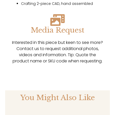
Crafting 2-piece CAD, hand assembled
Media Request
Interested in this piece but keen to see more?
Contact us to request additional photos,
videos and information. Tip: Quote the
product name or SKU code when requesting.
You Might Also Like