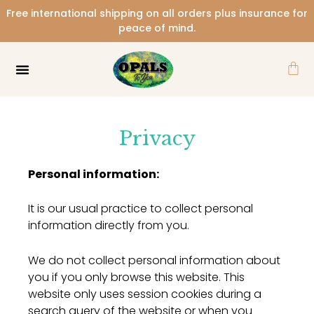
Skip
Free international shipping on all orders plus insurance for
to
peace of mind.
content
Car
Privacy
Personal information:
It is our usual practice to collect personal
information directly from you.
We do not collect personal information about
you if you only browse this website. This
website only uses session cookies during a
search query of the website or when you