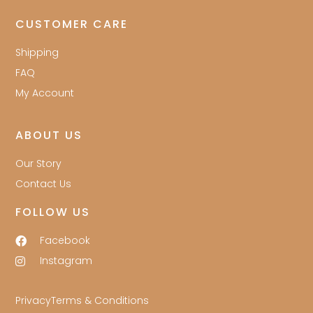
CUSTOMER CARE
Shipping
FAQ
My Account
ABOUT US
Our Story
Contact Us
FOLLOW US
Facebook
Instagram
Privacy
Terms & Conditions