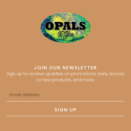
JOIN OUR NEWSLETTER
Sign up to receive updates on promotions, early access
to new products, and more.
Email
address
SIGN UP