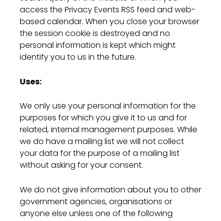
access the Privacy Events RSS feed and web-
based calendar. When you close your browser
the session cookie is destroyed and no
personal information is kept which might
identify you to us in the future.
Uses:
We only use your personal information for the
purposes for which you give it to us and for
related, internal management purposes. While
we do have a mailing list we will not collect
your data for the purpose of a mailing list
without asking for your consent.
We do not give information about you to other
government agencies, organisations or
anyone else unless one of the following