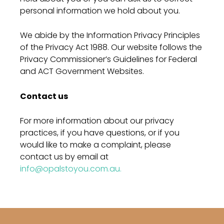
personal information we hold about you.
We abide by the Information Privacy Principles
of the Privacy Act 1988. Our website follows the
Privacy Commissioner’s Guidelines for Federal
and ACT Government Websites.
Contact us
For more information about our privacy
practices, if you have questions, or if you
would like to make a complaint, please
contact us by email at
info@opalstoyou.com.au.