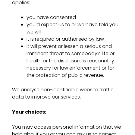
applies:
you have consented
you’d expect us to or we have told you
we will
it is required or authorised by law
it will prevent or lessen a serious and
imminent threat to somebody’s life or
health or the disclosure is reasonably
necessary for law enforcement or for
the protection of public revenue.
We analyse non-identifiable website traffic
data to improve our services.
Your choices:
You may access personal information that we
hold about you or you can ask us to correct