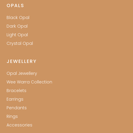
OPALS
Black Opal
Dark Opal
Light Opal
Crystal Opal
JEWELLERY
Opal Jewellery
Wee Warra Collection
Bracelets
Earrings
Pendants
Rings
Accessories