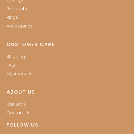
Earrings
Pendants
Rings
Accessories
CUSTOMER CARE
Shipping
FAQ
My Account
ABOUT US
Our Story
Contact Us
FOLLOW US