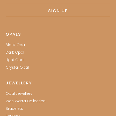
address
SIGN UP
OPALS
Black Opal
Dark Opal
Light Opal
Crystal Opal
JEWELLERY
Opal Jewellery
Wee Warra Collection
Bracelets