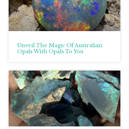
Unveil The Magic Of Australian
Opals With Opals To You