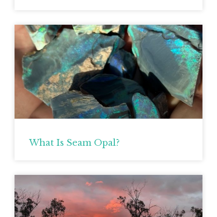
What Is Seam Opal?