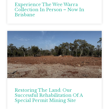
Experience The Wee Warra
Collection In Person – Now In
Brisbane
Restoring The Land: Our
Successful Rehabilitation Of A
Special Permit Mining Site