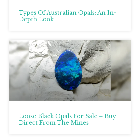
Types Of Australian Opals: An In-
Depth Look
Loose Black Opals For Sale – Buy
Direct From The Mines