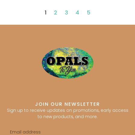
1
2
3
4
5
JOIN OUR NEWSLETTER
Sign up to receive updates on promotions, early access
to new products, and more.
Email