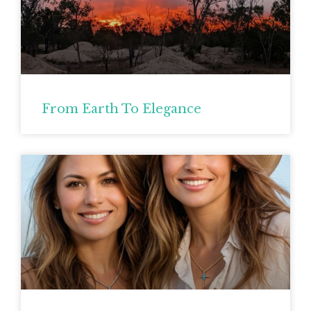
From Earth To Elegance