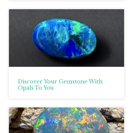
Discover Your Gemstone With
Opals To You