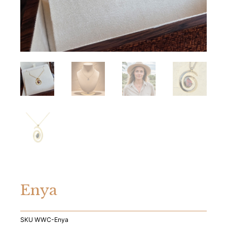
Enya
SKU
WWC-Enya