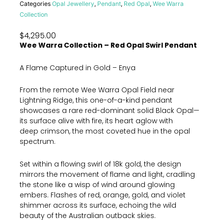
Categories
Opal Jewellery
,
Pendant
,
Red Opal
,
Wee Warra
Collection
$
4,295.00
Wee Warra Collection – Red Opal Swirl Pendant
A Flame Captured in Gold – Enya
From the remote Wee Warra Opal Field near
Lightning Ridge, this one-of-a-kind pendant
showcases a rare red-dominant solid Black Opal—
its surface alive with fire, its heart aglow with
deep crimson, the most coveted hue in the opal
spectrum.
Set within a flowing swirl of 18k gold, the design
mirrors the movement of flame and light, cradling
the stone like a wisp of wind around glowing
embers. Flashes of red, orange, gold, and violet
shimmer across its surface, echoing the wild
beauty of the Australian outback skies.