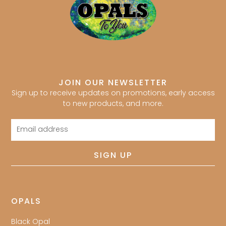
JOIN OUR NEWSLETTER
Sign up to receive updates on promotions, early access
to new products, and more.
Email
address
SIGN UP
OPALS
Black Opal