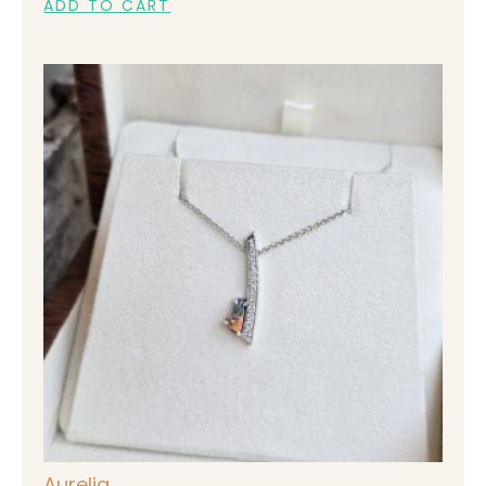
ADD TO CART
Aurelia