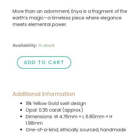
More than an adornment, Enya is a fragment of the
earth’s magic—a timeless piece where elegance
meets elemental power.
Enya
Availability:
In stock
quantity
ADD TO CART
Additional Information
18k Yellow Gold swirl design
Opal: 0.35 carat (approx.)
Dimensions: W 4.76mm × L 6.80mm × H
1.98mm
One-of-a-kind, ethically sourced, handmade