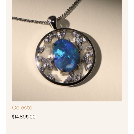
Celeste
$
14,895.00