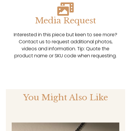
Media Request
Interested in this piece but keen to see more?
Contact us to request additional photos,
videos and information. Tip: Quote the
product name or SKU code when requesting.
You Might Also Like