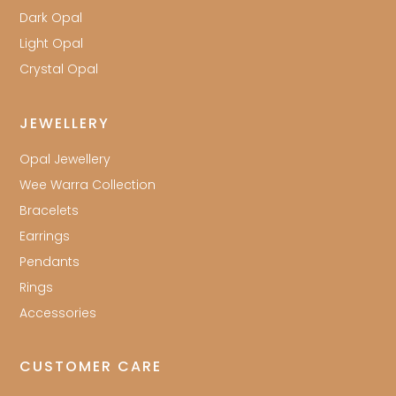
Dark Opal
Light Opal
Crystal Opal
JEWELLERY
Opal Jewellery
Wee Warra Collection
Bracelets
Earrings
Pendants
Rings
Accessories
CUSTOMER CARE