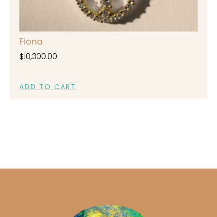
Fiona
$
10,300.00
ADD TO CART