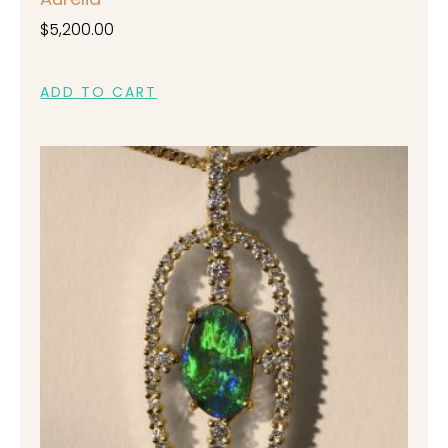
$
5,200.00
ADD TO CART