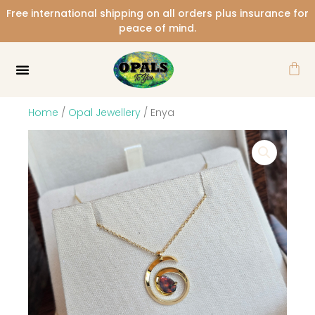
Skip
Free international shipping on all orders plus insurance for
to
peace of mind.
content
Car
Home
/
Opal Jewellery
/ Enya