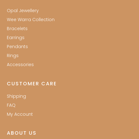
Opal Jewellery
Wee Warra Collection
Bracelets
Earrings
Pendants
Rings
Accessories
CUSTOMER CARE
Shipping
FAQ
My Account
ABOUT US