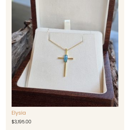
Elysia
$
3,195.00