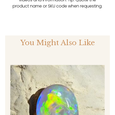
product name or SKU code when requesting.
You Might Also Like