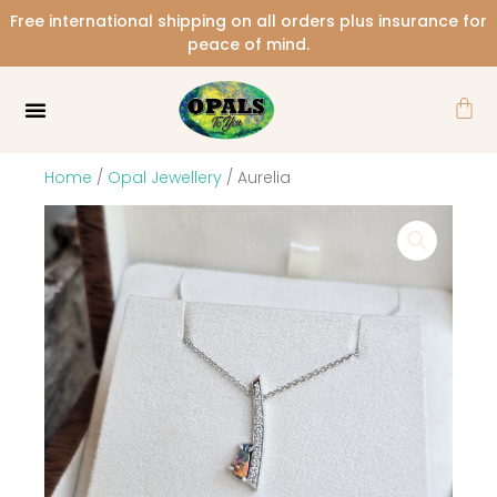
Skip
Free international shipping on all orders plus insurance for
to
peace of mind.
content
Car
Home
/
Opal Jewellery
/ Aurelia