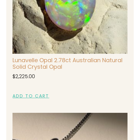
Lunavelle Opal 2.78ct Australian Natural
Solid Crystal Opal
$
2,225.00
ADD TO CART