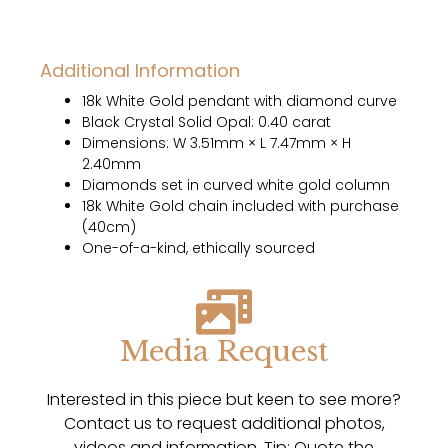
Additional Information
18k White Gold pendant with diamond curve
Black Crystal Solid Opal: 0.40 carat
Dimensions: W 3.51mm × L 7.47mm × H
2.40mm
Diamonds set in curved white gold column
18k White Gold chain included with purchase
(40cm)
One-of-a-kind, ethically sourced
Media Request
Interested in this piece but keen to see more?
Contact us to request additional photos,
videos and information. Tip: Quote the