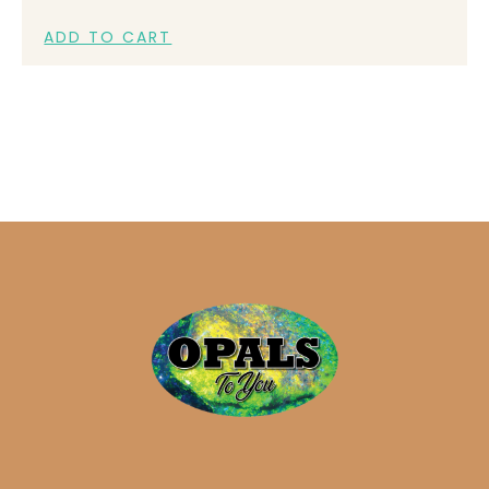
ADD TO CART