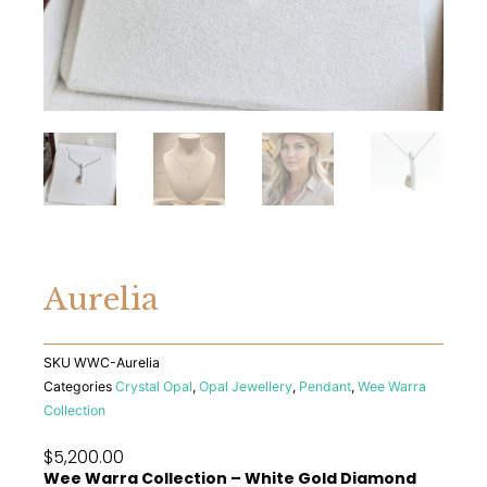
Aurelia
SKU
WWC-Aurelia
Categories
Crystal Opal
,
Opal Jewellery
,
Pendant
,
Wee Warra
Collection
$
5,200.00
Wee Warra Collection – White Gold Diamond