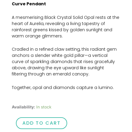
Curve Pendant
A mesmerising Black Crystal Solid Opal rests at the
heart of Aurelia, revealing a living tapestry of
rainforest greens kissed by golden sunlight and
warm orange glimmers.
Cradled in a refined claw setting, this radiant gem
anchors a slender white gold pillar—a vertical
curve of sparkling diamonds that rises gracefully
above, drawing the eye upward like sunlight
filtering through an emerald canopy.
Together, opal and diamonds capture a lumino.
Aurelia
Availability:
In stock
quantity
ADD TO CART