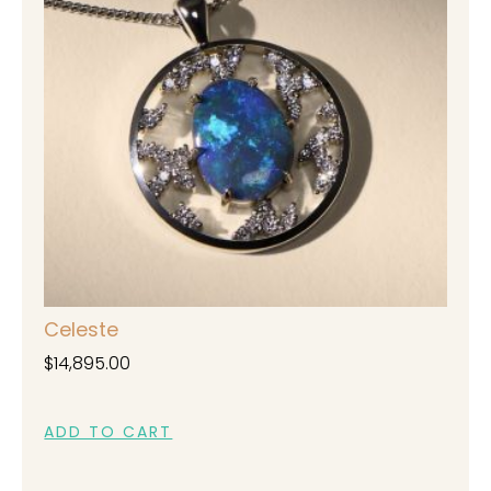
Celeste
$
14,895.00
ADD TO CART