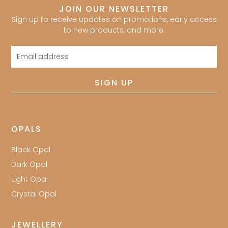
JOIN OUR NEWSLETTER
Sign up to receive updates on promotions, early access
to new products, and more.
Email
address
SIGN UP
OPALS
Black Opal
Dark Opal
Light Opal
Crystal Opal
JEWELLERY