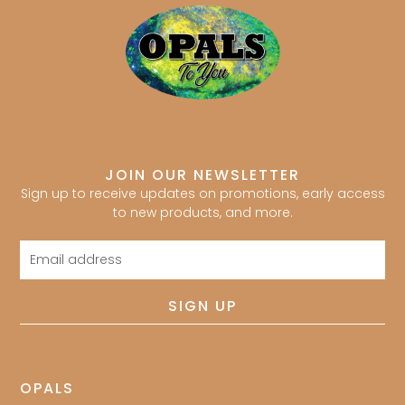
JOIN OUR NEWSLETTER
Sign up to receive updates on promotions, early access
to new products, and more.
Email
address
SIGN UP
OPALS