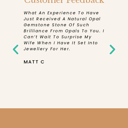
Customer Feedback
eceive
What An Experience To Have
I Have 
en More
Just Received A Natural Opal
Experie
Its
Gemstone Stone Of Such
Has Bee
d And
Brilliance From Opals To You. I
Receivi
Can’t Wait To Surprise My
Purchase
rd To
Wife When I Have It Set Into
Be Sure
Pretty
Jewellery For Her.
Them Ag
elieve
You So
tone Was
MATT C
th’s
NICOLE