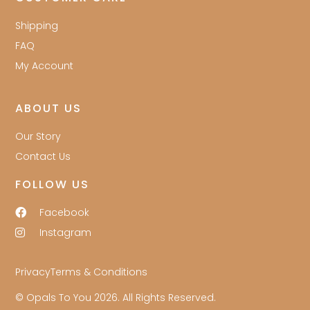
Shipping
FAQ
My Account
ABOUT US
Our Story
Contact Us
FOLLOW US
Facebook
Instagram
Privacy
Terms & Conditions
© Opals To You 2026. All Rights Reserved.