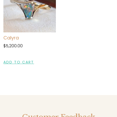
Calyra
$
5,200.00
ADD TO CART