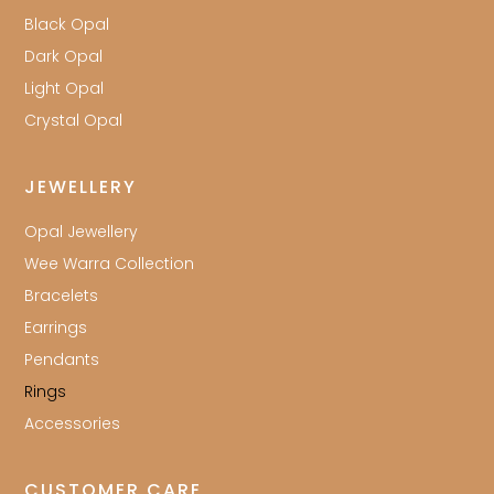
Black Opal
Dark Opal
Light Opal
Crystal Opal
JEWELLERY
Opal Jewellery
Wee Warra Collection
Bracelets
Earrings
Pendants
Rings
Accessories
CUSTOMER CARE