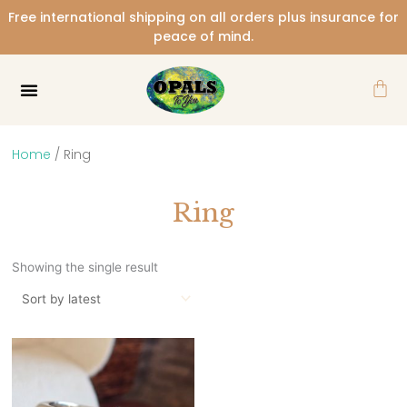
Skip
Free international shipping on all orders plus insurance for
to
peace of mind.
content
Car
Home
/ Ring
Ring
Showing the single result