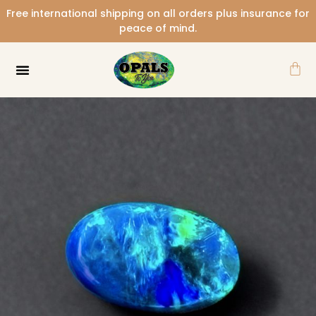
Skip
Free international shipping on all orders plus insurance for
to
peace of mind.
content
Car