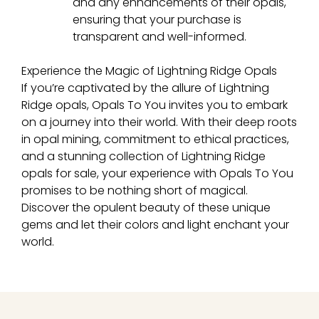
and any enhancements of their opals,
ensuring that your purchase is
transparent and well-informed.
Experience the Magic of Lightning Ridge Opals
If you’re captivated by the allure of Lightning
Ridge opals, Opals To You invites you to embark
on a journey into their world. With their deep roots
in opal mining, commitment to ethical practices,
and a stunning collection of Lightning Ridge
opals for sale, your experience with Opals To You
promises to be nothing short of magical.
Discover the opulent beauty of these unique
gems and let their colors and light enchant your
world.