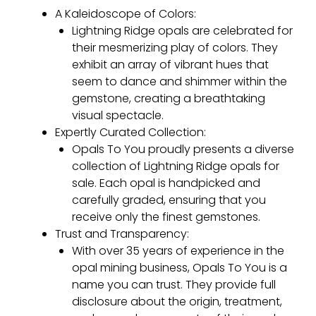
A Kaleidoscope of Colors:
Lightning Ridge opals are celebrated for
their mesmerizing play of colors. They
exhibit an array of vibrant hues that
seem to dance and shimmer within the
gemstone, creating a breathtaking
visual spectacle.
Expertly Curated Collection:
Opals To You proudly presents a diverse
collection of Lightning Ridge opals for
sale. Each opal is handpicked and
carefully graded, ensuring that you
receive only the finest gemstones.
Trust and Transparency:
With over 35 years of experience in the
opal mining business, Opals To You is a
name you can trust. They provide full
disclosure about the origin, treatment,