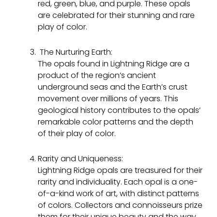
red, green, blue, and purple. These opals
are celebrated for their stunning and rare
play of color.
The Nurturing Earth:
The opals found in Lightning Ridge are a
product of the region’s ancient
underground seas and the Earth’s crust
movement over millions of years. This
geological history contributes to the opals’
remarkable color patterns and the depth
of their play of color.
Rarity and Uniqueness:
Lightning Ridge opals are treasured for their
rarity and individuality. Each opal is a one-
of-a-kind work of art, with distinct patterns
of colors. Collectors and connoisseurs prize
them for their unique beauty and the way