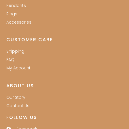
Pendants
Rings
Accessories
CUSTOMER CARE
Shipping
FAQ
My Account
ABOUT US
Our Story
Contact Us
FOLLOW US
Facebook