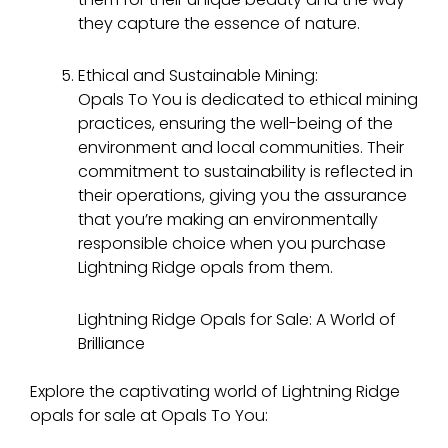
they capture the essence of nature.
Ethical and Sustainable Mining:
Opals To You is dedicated to ethical mining
practices, ensuring the well-being of the
environment and local communities. Their
commitment to sustainability is reflected in
their operations, giving you the assurance
that you’re making an environmentally
responsible choice when you purchase
Lightning Ridge opals from them.
Lightning Ridge Opals for Sale: A World of
Brilliance
Explore the captivating world of Lightning Ridge
opals for sale at Opals To You: