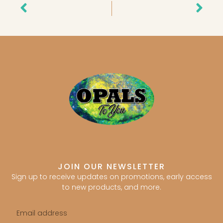
Prev
Nex
JOIN OUR NEWSLETTER
Sign up to receive updates on promotions, early access
to new products, and more.
Email
address