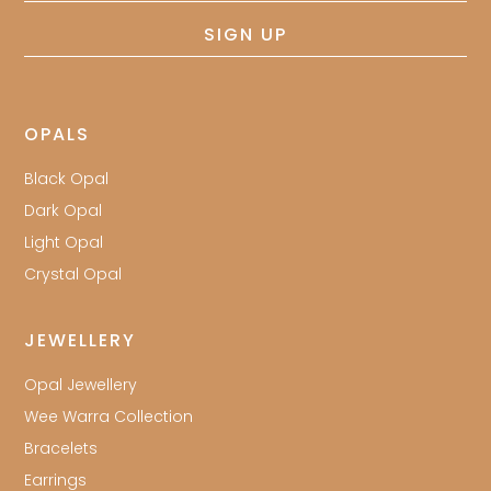
SIGN UP
OPALS
Black Opal
Dark Opal
Light Opal
Crystal Opal
JEWELLERY
Opal Jewellery
Wee Warra Collection
Bracelets
Earrings