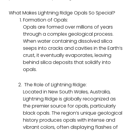
What Makes Lightning Ridge Opals So Special?
Formation of Opals:
Opals are formed over millions of years
through a complex geological process.
When water containing dissolved silica
seeps into cracks and cavities in the Earth’s
crust, it eventually evaporates, leaving
behind silica deposits that solidify into
opals.
The Role of Lightning Ridge:
Located in New South Wales, Australia,
Lightning Ridge is globally recognized as
the premier source for opals, particularly
black opals. The region’s unique geological
history produces opals with intense and
vibrant colors, often displaying flashes of