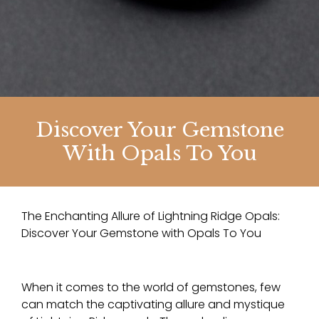
Discover Your Gemstone
With Opals To You
The Enchanting Allure of Lightning Ridge Opals:
Discover Your Gemstone with Opals To You
When it comes to the world of gemstones, few
can match the captivating allure and mystique