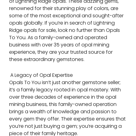
of Lightning Ridge opals. These dazzling gems,
renowned for their stunning play of colors, are
some of the most exceptional and sought-after
opals globally. If you’re in search of Lightning
Ridge opals for sale, look no further than Opals
To You. As a family-owned and operated
business with over 35 years of opal mining
experience, they are your trusted source for
these extraordinary gemstones.
A Legacy of Opal Expertise
Opals To You isn’t just another gemstone seller;
it’s a family legacy rooted in opal mastery. With
over three decades of experience in the opal
mining business, this family-owned operation
brings a wealth of knowledge and passion to
every gem they offer. Their expertise ensures that
you’re not just buying a gem; you’re acquiring a
piece of their family heritage.