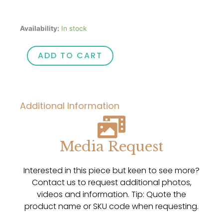
Opals
Availability:
In stock
To
You
ADD TO CART
Custom
Designed
Panama
Hat
Additional Information
with
Opal
Gemstone
Hat
Media Request
Pin
quantity
Interested in this piece but keen to see more?
Contact us to request additional photos,
videos and information. Tip: Quote the
product name or SKU code when requesting.