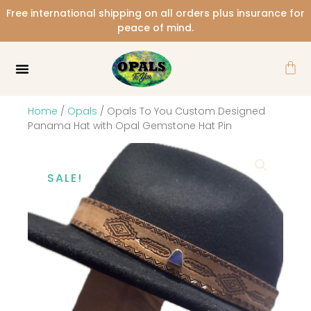
Skip
Free international shipping on all orders plus insurance for
to
peace of mind.
content
Car
Home
/
Opals
/ Opals To You Custom Designed
Panama Hat with Opal Gemstone Hat Pin
SALE!