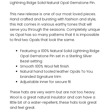
Lightning Ridge Solid Natural Opal Gemstone Pin.
This new release is one of our most loved pieces.
Hand crafted and bursting with fashion and style,
this Hat comes in various earthy tones that will
serve you through the seasons. Completely unique
as Opal has so many patterns that it is impossible
to find two Opals that look the same.
Featuring a 100% Natural Solid Lightning Ridge
Opal Gemstone Pin set in a Sterling Silver
Bezel setting
Smooth 100% Wool felt finish
Natural hand tooled leather Opals To You
branded Signature trim
Adjustable inner for secure fit
These hats are very warm but are not too heavy.
Wool is a great natural insulator and can have a
little bit of a water-repellent, these hats look great
and feel great.