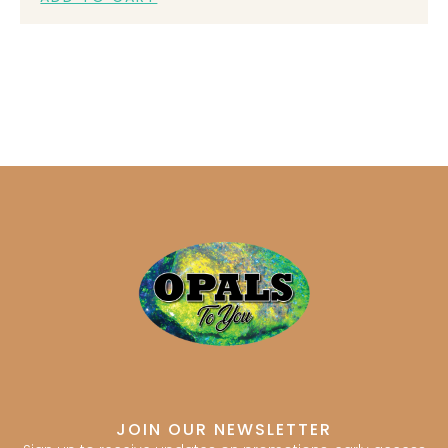
JOIN OUR NEWSLETTER