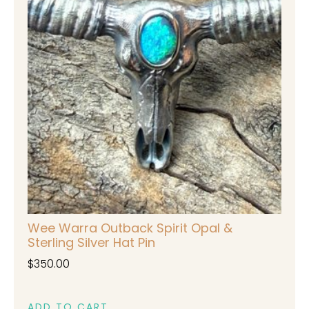
Wee Warra Outback Spirit Opal &
Sterling Silver Hat Pin
$
350.00
ADD TO CART