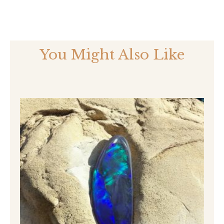
You Might Also Like