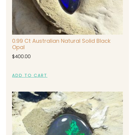
0.99 Ct Australian Natural Solid Black
Opal
$
400.00
ADD TO CART