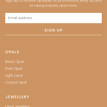
Sign up to receive updates on promotions, early access
to new products, and more.
Email
address
SIGN UP
OPALS
Black Opal
Dark Opal
Light Opal
Crystal Opal
JEWELLERY
Opal Jewellery