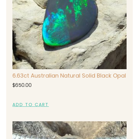
6.63ct Australian Natural Solid Black Opal
$
650.00
ADD TO CART