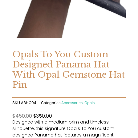
Opals To You Custom
Designed Panama Hat
With Opal Gemstone Hat
Pin
SKU
ABHC04
Categories
Accessories
,
Opals
Original
Current
$
450.00
$
350.00
Designed with a medium brim and timeless
price
price
silhouette, this signature Opals To You custom
was:
is:
designed Panama hat features a magnificent
$450.00.
$350.00.