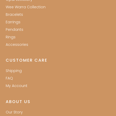
Wee Warra Collection
Bracelets
Earrings
Pendants
Rings
Accessories
CUSTOMER CARE
Shipping
FAQ
My Account
ABOUT US
Our Story