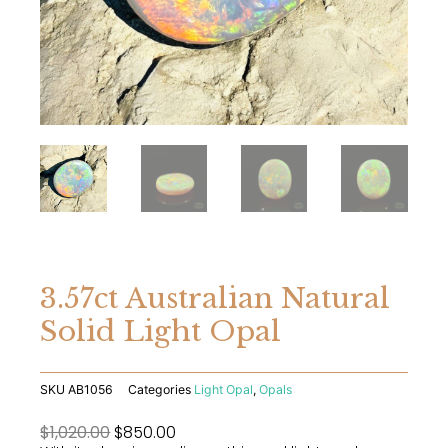
3.57ct Australian Natural
Solid Light Opal
SKU
AB1056
Categories
Light Opal
,
Opals
Original
Current
$
1,020.00
$
850.00