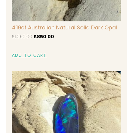
4.19ct Australian Natural Solid Dark Opal
$
1,050.00
$
850.00
ADD TO CART