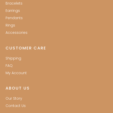
Bracelets
Earrings
Pendants
Rings
Accessories
CUSTOMER CARE
Shipping
FAQ
My Account
ABOUT US
Our Story
Contact Us