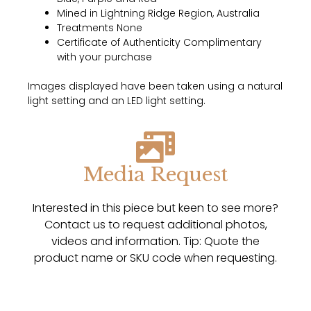
Mined in Lightning Ridge Region, Australia
Treatments None
Certificate of Authenticity Complimentary
with your purchase
Images displayed have been taken using a natural
light setting and an LED light setting.
Media Request
Interested in this piece but keen to see more?
Contact us to request additional photos,
videos and information. Tip: Quote the
product name or SKU code when requesting.