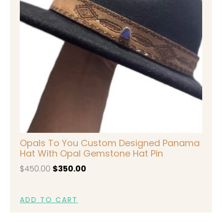
Opals To You Custom Designed Panama
Hat With Opal Gemstone Hat Pin
$
450.00
$
350.00
ADD TO CART