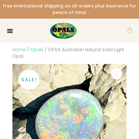
Skip
Free international shipping on all orders plus insurance for
to
peace of mind.
content
Car
Home
/
Opals
/ 3.57ct Australian Natural Solid Light
Opal
SALE!