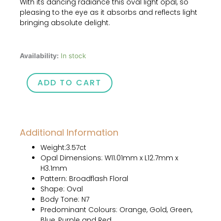
With its dancing radiance this oval light opal, so
price
price
pleasing to the eye as it absorbs and reflects light
was:
is:
bringing absolute delight.
$1,020.00.
$850.00.
3.57ct
Availability:
In stock
Australian
Natural
ADD TO CART
Solid
Light
Opal
quantity
Additional Information
Weight:3.57ct
Opal Dimensions: W11.01mm x L12.7mm x
H3.1mm
Pattern: Broadflash Floral
Shape: Oval
Body Tone: N7
Predominant Colours: Orange, Gold, Green,
Blue, Purple and Red