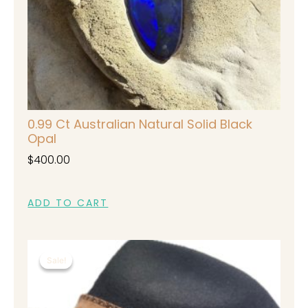
0.99 Ct Australian Natural Solid Black
Opal
$
400.00
ADD TO CART
Original
Current
Sale!
Sale!
price
price
was:
is:
$450.00.
$350.00.