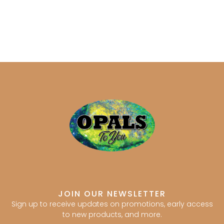
JOIN OUR NEWSLETTER
Sign up to receive updates on promotions, early access
to new products, and more.