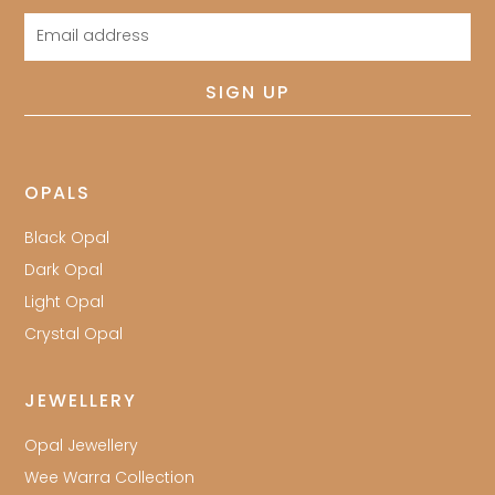
Email
address
SIGN UP
OPALS
Black Opal
Dark Opal
Light Opal
Crystal Opal
JEWELLERY
Opal Jewellery
Wee Warra Collection