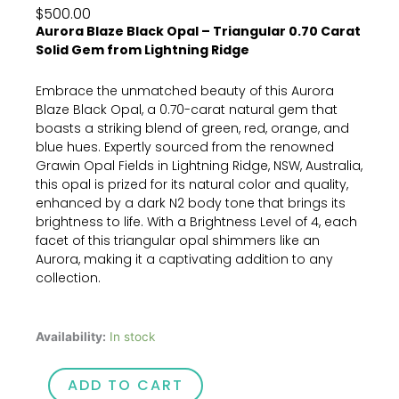
$
500.00
Aurora Blaze Black Opal – Triangular 0.70 Carat
Solid Gem from Lightning Ridge
Embrace the unmatched beauty of this Aurora
Blaze Black Opal, a 0.70-carat natural gem that
boasts a striking blend of green, red, orange, and
blue hues. Expertly sourced from the renowned
Grawin Opal Fields in Lightning Ridge, NSW, Australia,
this opal is prized for its natural color and quality,
enhanced by a dark N2 body tone that brings its
brightness to life. With a Brightness Level of 4, each
facet of this triangular opal shimmers like an
Aurora, making it a captivating addition to any
collection.
Aurora
Availability:
In stock
Blaze
Black
ADD TO CART
Opal