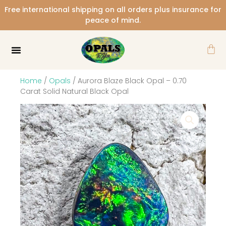
Skip
Free international shipping on all orders plus insurance for
to
peace of mind.
content
Car
Home
/
Opals
/ Aurora Blaze Black Opal – 0.70
Carat Solid Natural Black Opal