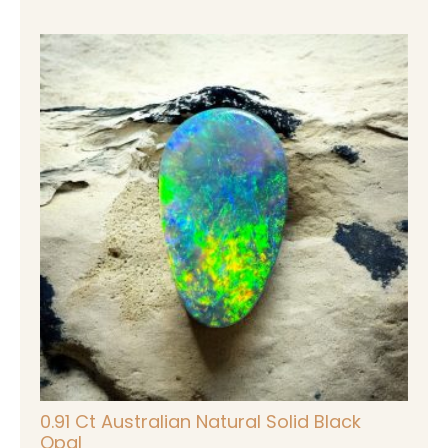
0.91 Ct Australian Natural Solid Black
Opal