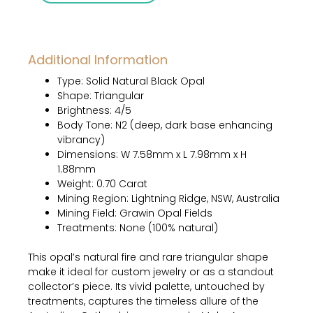
–
0.70
Carat
Additional Information
Solid
Natural
Type: Solid Natural Black Opal
Black
Shape: Triangular
Opal
Brightness: 4/5
quantity
Body Tone: N2 (deep, dark base enhancing
vibrancy)
Dimensions: W 7.58mm x L 7.98mm x H
1.88mm
Weight: 0.70 Carat
Mining Region: Lightning Ridge, NSW, Australia
Mining Field: Grawin Opal Fields
Treatments: None (100% natural)
This opal’s natural fire and rare triangular shape
make it ideal for custom jewelry or as a standout
collector’s piece. Its vivid palette, untouched by
treatments, captures the timeless allure of the