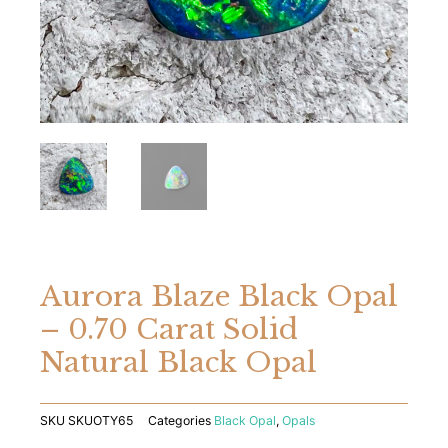
Aurora Blaze Black Opal
– 0.70 Carat Solid
Natural Black Opal
SKU
SKUOTY65
Categories
Black Opal
,
Opals