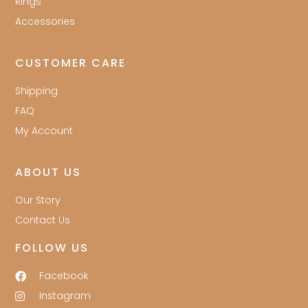
Rings
Accessories
CUSTOMER CARE
Shipping
FAQ
My Account
ABOUT US
Our Story
Contact Us
FOLLOW US
Facebook
Instagram