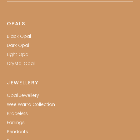
OPALS
Black Opal
Dark Opal
Light Opal
Crystal Opal
JEWELLERY
Opal Jewellery
Wee Warra Collection
Bracelets
Earrings
Pendants