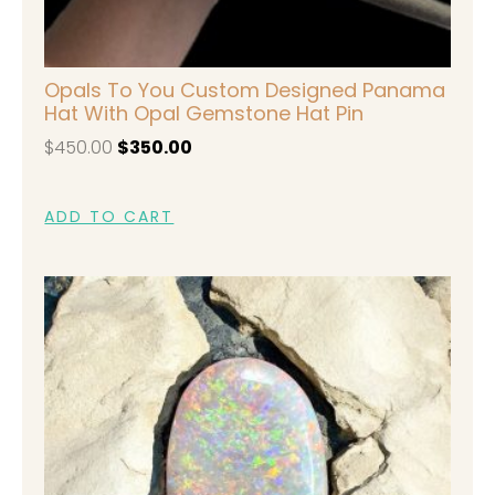
Opals To You Custom Designed Panama
Hat With Opal Gemstone Hat Pin
$
450.00
$
350.00
ADD TO CART