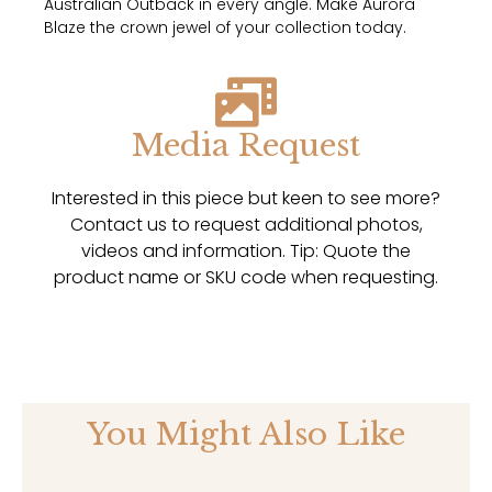
Australian Outback in every angle. Make Aurora
Blaze the crown jewel of your collection today.
Media Request
Interested in this piece but keen to see more?
Contact us to request additional photos,
videos and information. Tip: Quote the
product name or SKU code when requesting.
You Might Also Like