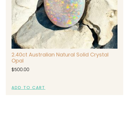
2.40ct Australian Natural Solid Crystal
Opal
$
500.00
ADD TO CART