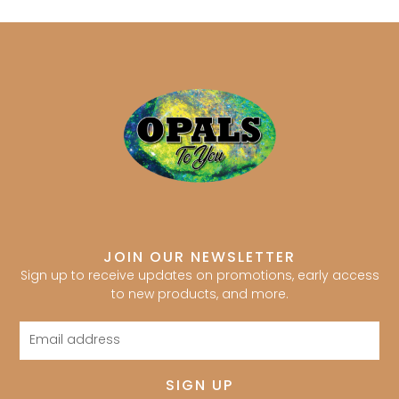
JOIN OUR NEWSLETTER
Sign up to receive updates on promotions, early access
to new products, and more.
Email
address
SIGN UP