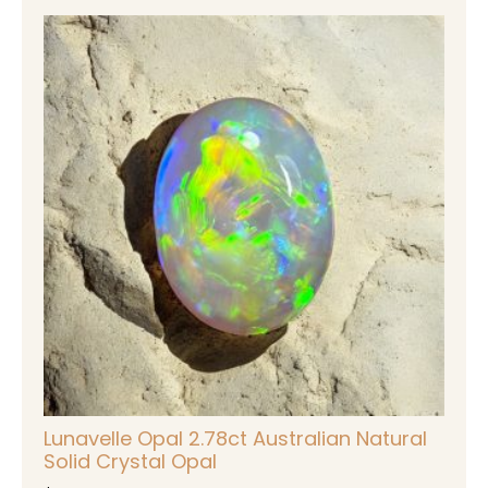
Lunavelle Opal 2.78ct Australian Natural
Solid Crystal Opal