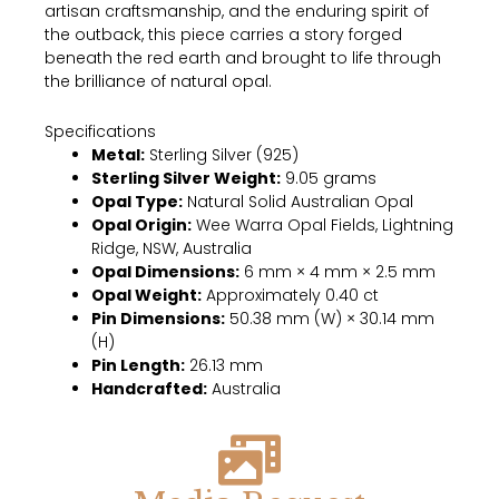
artisan craftsmanship, and the enduring spirit of
the outback, this piece carries a story forged
beneath the red earth and brought to life through
the brilliance of natural opal.
Specifications
Metal:
Sterling Silver (925)
Sterling Silver Weight:
9.05 grams
Opal Type:
Natural Solid Australian Opal
Opal Origin:
Wee Warra Opal Fields, Lightning
Ridge, NSW, Australia
Opal Dimensions:
6 mm × 4 mm × 2.5 mm
Opal Weight:
Approximately 0.40 ct
Pin Dimensions:
50.38 mm (W) × 30.14 mm
(H)
Pin Length:
26.13 mm
Handcrafted:
Australia