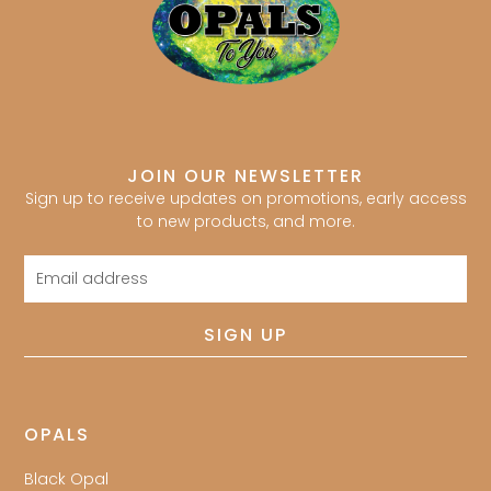
JOIN OUR NEWSLETTER
Sign up to receive updates on promotions, early access
to new products, and more.
Email
address
SIGN UP
OPALS
Black Opal