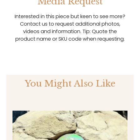
Media Request
Interested in this piece but keen to see more?
Contact us to request additional photos,
videos and information. Tip: Quote the
product name or SKU code when requesting.
You Might Also Like