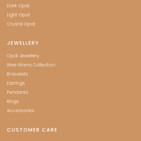
Dark Opal
Light Opal
Crystal Opal
JEWELLERY
Opal Jewellery
Wee Warra Collection
Bracelets
Earrings
Pendants
Rings
Accessories
CUSTOMER CARE