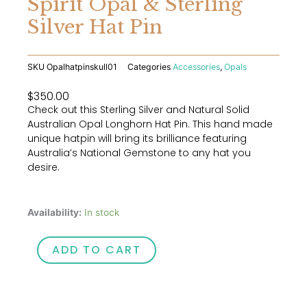
Spirit Opal & Sterling
Silver Hat Pin
SKU
Opalhatpinskull01
Categories
Accessories
,
Opals
$
350.00
Check out this Sterling Silver and Natural Solid
Australian Opal Longhorn Hat Pin. This hand made
unique hatpin will bring its brilliance featuring
Australia’s National Gemstone to any hat you
desire.
Wee
Availability:
In stock
Warra
Outback
ADD TO CART
Spirit
Opal
&
Sterling