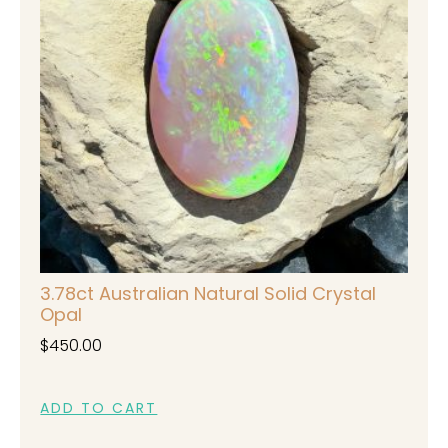
3.78ct Australian Natural Solid Crystal
Opal
$
450.00
ADD TO CART