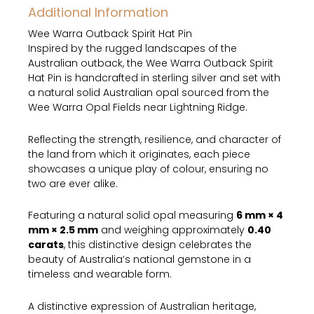
Additional Information
Silver
Hat
Wee Warra Outback Spirit Hat Pin
Pin
Inspired by the rugged landscapes of the
quantity
Australian outback, the Wee Warra Outback Spirit
Hat Pin is handcrafted in sterling silver and set with
a natural solid Australian opal sourced from the
Wee Warra Opal Fields near Lightning Ridge.
Reflecting the strength, resilience, and character of
the land from which it originates, each piece
showcases a unique play of colour, ensuring no
two are ever alike.
Featuring a natural solid opal measuring
6 mm × 4
mm × 2.5 mm
and weighing approximately
0.40
carats
, this distinctive design celebrates the
beauty of Australia’s national gemstone in a
timeless and wearable form.
A distinctive expression of Australian heritage,