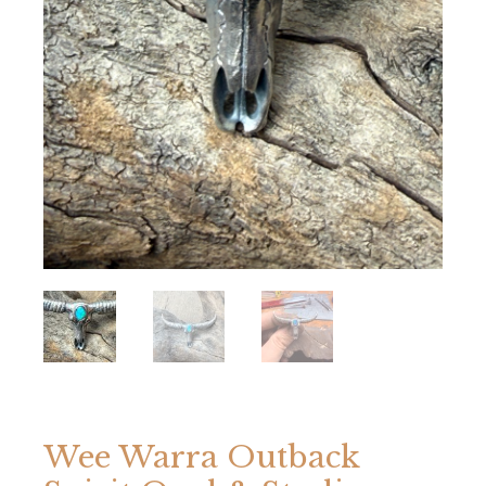
Wee Warra Outback