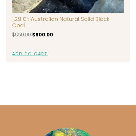
1.29 Ct Australian Natural Solid Black
Opal
$
650.00
$
500.00
ADD TO CART