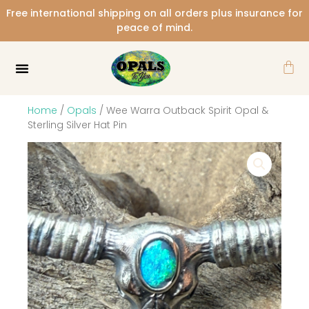
Skip
Free international shipping on all orders plus insurance for
to
peace of mind.
content
Car
Home
/
Opals
/ Wee Warra Outback Spirit Opal &
Sterling Silver Hat Pin