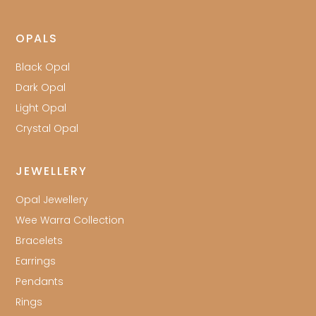
OPALS
Black Opal
Dark Opal
Light Opal
Crystal Opal
JEWELLERY
Opal Jewellery
Wee Warra Collection
Bracelets
Earrings
Pendants
Rings