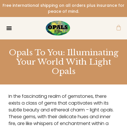
Skip
Free international shipping on all orders plus insurance for
to
peace of mind.
content
Car
Opals To You: Illuminating
Your World With Light
Opals
In the fascinating realm of gemstones, there
exists a class of gems that captivates with its
subtle beauty and ethereal charm – light opals.
These gems, with their delicate hues and inner
fire, are like whispers of enchantment within a