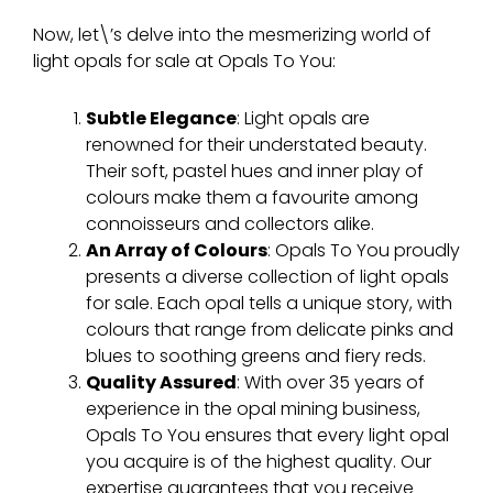
Now, let\’s delve into the mesmerizing world of
light opals for sale at Opals To You:
Subtle Elegance
: Light opals are
renowned for their understated beauty.
Their soft, pastel hues and inner play of
colours make them a favourite among
connoisseurs and collectors alike.
An Array of
Colours
: Opals To You proudly
presents a diverse collection of light opals
for sale. Each opal tells a unique story, with
colours that range from delicate pinks and
blues to soothing greens and fiery reds.
Quality Assured
: With over 35 years of
experience in the opal mining business,
Opals To You ensures that every light opal
you acquire is of the highest quality. Our
expertise guarantees that you receive