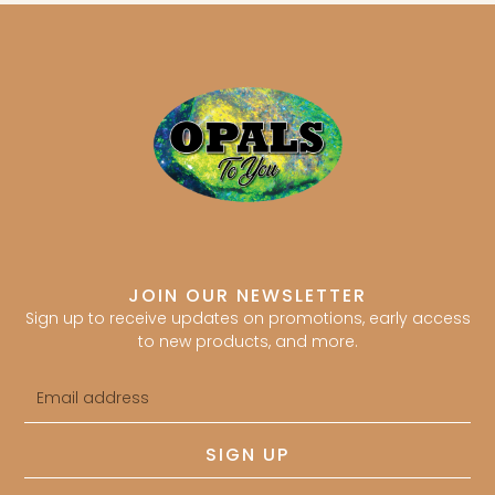
JOIN OUR NEWSLETTER
Sign up to receive updates on promotions, early access
to new products, and more.
Email
address
SIGN UP