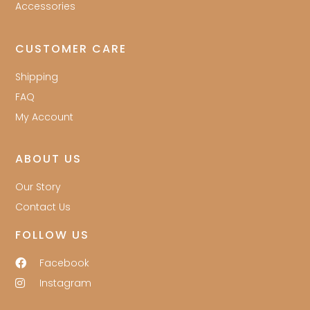
Accessories
CUSTOMER CARE
Shipping
FAQ
My Account
ABOUT US
Our Story
Contact Us
FOLLOW US
Facebook
Instagram