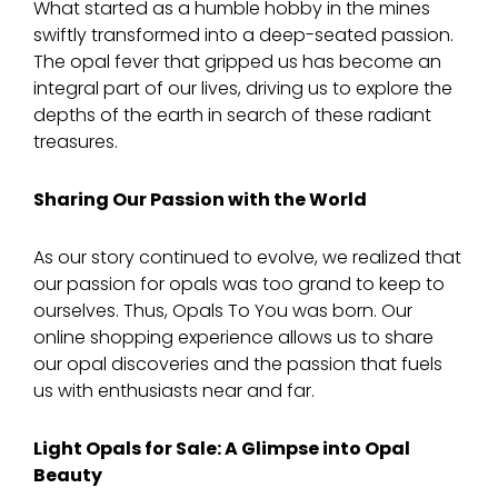
What started as a humble hobby in the mines
swiftly transformed into a deep-seated passion.
The opal fever that gripped us has become an
integral part of our lives, driving us to explore the
depths of the earth in search of these radiant
treasures.
Sharing Our Passion with the World
As our story continued to evolve, we realized that
our passion for opals was too grand to keep to
ourselves. Thus, Opals To You was born. Our
online shopping experience allows us to share
our opal discoveries and the passion that fuels
us with enthusiasts near and far.
Light Opals for Sale: A Glimpse into Opal
Beauty