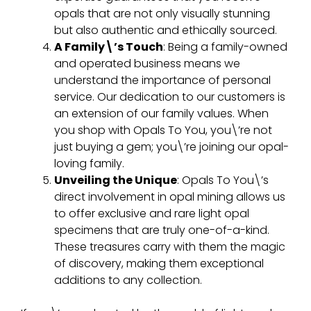
opals that are not only visually stunning
but also authentic and ethically sourced.
A Family\’s Touch
: Being a family-owned
and operated business means we
understand the importance of personal
service. Our dedication to our customers is
an extension of our family values. When
you shop with Opals To You, you\’re not
just buying a gem; you\’re joining our opal-
loving family.
Unveiling the Unique
: Opals To You\’s
direct involvement in opal mining allows us
to offer exclusive and rare light opal
specimens that are truly one-of-a-kind.
These treasures carry with them the magic
of discovery, making them exceptional
additions to any collection.