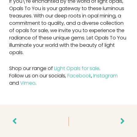
If you\’re enchanted by the world of light opals,
Opals To You is your gateway to these luminous
treasures. With our deep roots in opal mining, a
commitment to quality, and a diverse collection
of opals for sale, we invite you to experience the
radiance of these unique gems. Let Opals To You
illuminate your world with the beauty of light
opals.
Shop our range of
Light Opals for sale
.
Follow us on our socials,
Facebook
,
Instagram
and
Vimeo
.
Prev
Nex