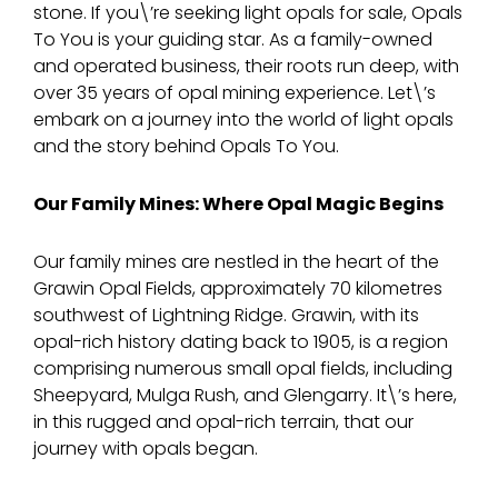
stone. If you\’re seeking light opals for sale, Opals
To You is your guiding star. As a family-owned
and operated business, their roots run deep, with
over 35 years of opal mining experience. Let\’s
embark on a journey into the world of light opals
and the story behind Opals To You.
Our Family Mines: Where Opal Magic Begins
Our family mines are nestled in the heart of the
Grawin Opal Fields, approximately 70 kilometres
southwest of Lightning Ridge. Grawin, with its
opal-rich history dating back to 1905, is a region
comprising numerous small opal fields, including
Sheepyard, Mulga Rush, and Glengarry. It\’s here,
in this rugged and opal-rich terrain, that our
journey with opals began.