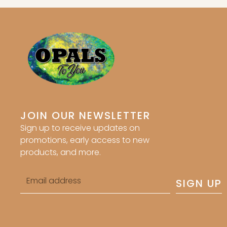
JOIN OUR NEWSLETTER
Sign up to receive updates on
promotions, early access to new
products, and more.
Email
SIGN UP
address