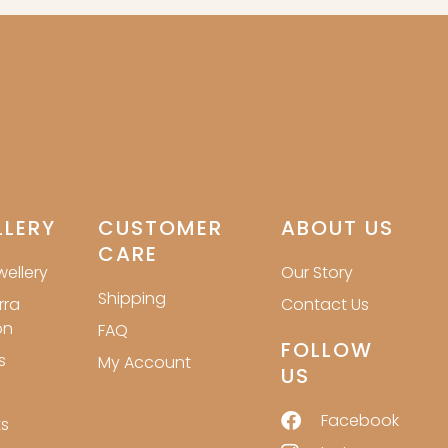
LLERY
CUSTOMER
ABOUT US
CARE
ellery
Our Story
Shipping
rra
Contact Us
on
FAQ
FOLLOW
s
My Account
US
Facebook
s