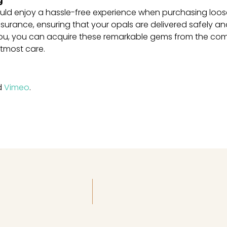
g
uld enjoy a hassle-free experience when purchasing loose
surance, ensuring that your opals are delivered safely an
You, you can acquire these remarkable gems from the com
utmost care.
d
Vimeo
.