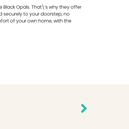
 Black Opals. That\’s why they offer
d securely to your doorstep, no
fort of your own home, with the
Next