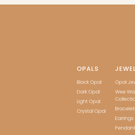
OPALS
JEWE
Black Opal
Opal Jew
Dark Opal
Wee Wa
Collecti
Light Opal
Bracelet
Crystal Opal
Earrings
Pendant