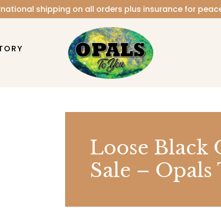
rnational shipping on all orders plus insurance for peac
TORY
Loose Black 
Sale – Opals