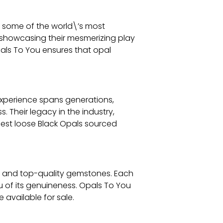
g some of the world\’s most
, showcasing their mesmerizing play
als To You ensures that opal
experience spans generations,
 Their legacy in the industry,
nest loose Black Opals sourced
ic and top-quality gemstones. Each
u of its genuineness. Opals To You
available for sale.