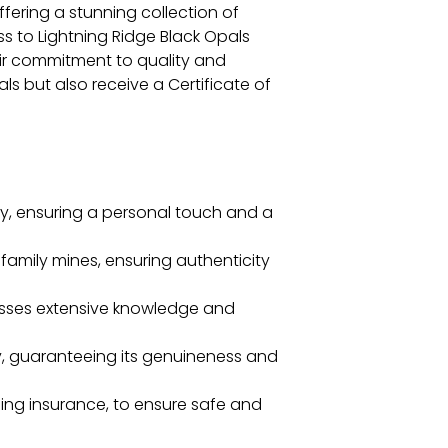
fering a stunning collection of
s to Lightning Ridge Black Opals
heir commitment to quality and
s but also receive a Certificate of
, ensuring a personal touch and a
 family mines, ensuring authenticity
sesses extensive knowledge and
ty, guaranteeing its genuineness and
ing insurance, to ensure safe and