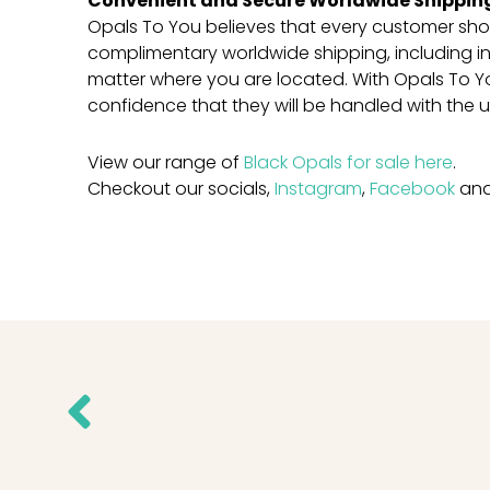
Convenient and Secure Worldwide Shippin
Opals To You believes that every customer sho
complimentary worldwide shipping, including in
matter where you are located. With Opals To 
confidence that they will be handled with the 
View our range of
Black Opals for sale here
.
Checkout our socials,
Instagram
,
Facebook
an
Prev