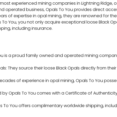
 most experienced mining companies in Lightning Ridge, of
and operated business, Opals To You provides direct acces
ears of expertise in opal mining, they are renowned for t
o You, you not only acquire exceptional loose Black Opal
ping, including insurance.
u is a proud family owned and operated mining company
ls: They source their loose Black Opals directly from their
 decades of experience in opal mining, Opals To You pos
old by Opals To You comes with a Certificate of Authentici
 To You offers complimentary worldwide shipping, includ