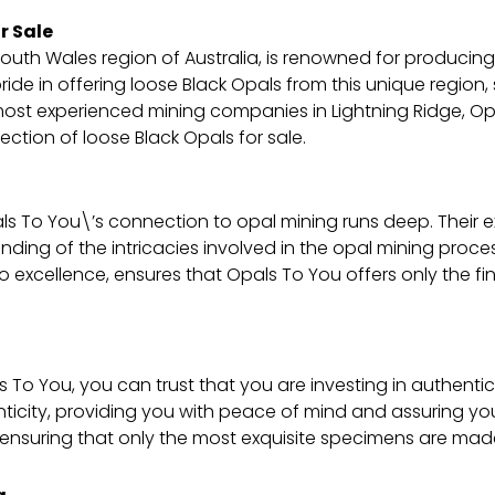
r Sale
outh Wales region of Australia, is renowned for producin
ride in offering loose Black Opals from this unique region
most experienced mining companies in Lightning Ridge, Op
ction of loose Black Opals for sale.
s To You\’s connection to opal mining runs deep. Their 
ng of the intricacies involved in the opal mining process.
excellence, ensures that Opals To You offers only the fi
 To You, you can trust that you are investing in authent
ticity, providing you with peace of mind and assuring yo
ensuring that only the most exquisite specimens are made 