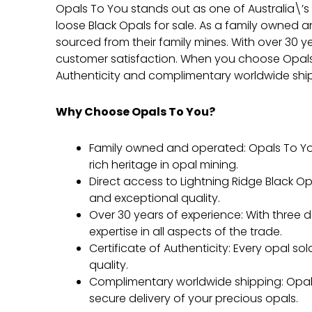
Opals To You stands out as one of Australia\’s
loose Black Opals for sale. As a family owned 
sourced from their family mines. With over 30 y
customer satisfaction. When you choose Opals T
Authenticity and complimentary worldwide ship
Why Choose Opals To You?
Family owned and operated: Opals To Yo
rich heritage in opal mining.
Direct access to Lightning Ridge Black Opa
and exceptional quality.
Over 30 years of experience: With three
expertise in all aspects of the trade.
Certificate of Authenticity: Every opal s
quality.
Complimentary worldwide shipping: Opals
secure delivery of your precious opals.