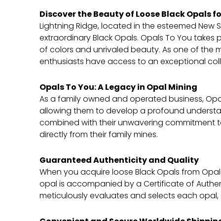
Discover the Beauty of Loose Black Opals fo
Lightning Ridge, located in the esteemed New S
extraordinary Black Opals. Opals To You takes p
of colors and unrivaled beauty. As one of the 
enthusiasts have access to an exceptional colle
Opals To You: A Legacy in Opal Mining
As a family owned and operated business, Opal
allowing them to develop a profound understandi
combined with their unwavering commitment to 
directly from their family mines.
Guaranteed Authenticity and Quality
When you acquire loose Black Opals from Opals
opal is accompanied by a Certificate of Authen
meticulously evaluates and selects each opal, 