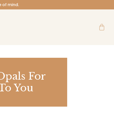
e of mind.
Cart
Opals For
 To You