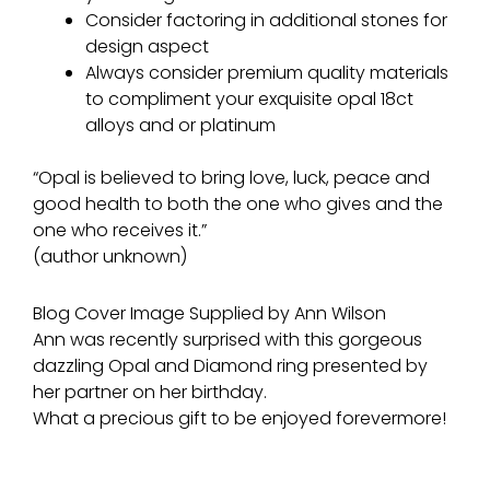
Consider factoring in additional stones for
design aspect
Always consider premium quality materials
to compliment your exquisite opal 18ct
alloys and or platinum
“Opal is believed to bring love, luck, peace and
good health to both the one who gives and the
one who receives it.”
(author unknown)
Blog Cover Image Supplied by Ann Wilson
Ann was recently surprised with this gorgeous
dazzling Opal and Diamond ring presented by
her partner on her birthday.
What a precious gift to be enjoyed forevermore!