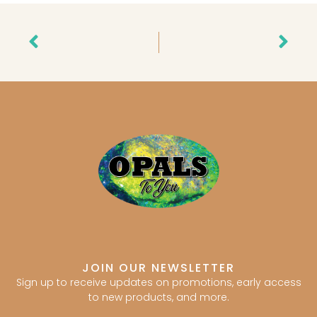
Prev
Nex
JOIN OUR NEWSLETTER
Sign up to receive updates on promotions, early access
to new products, and more.