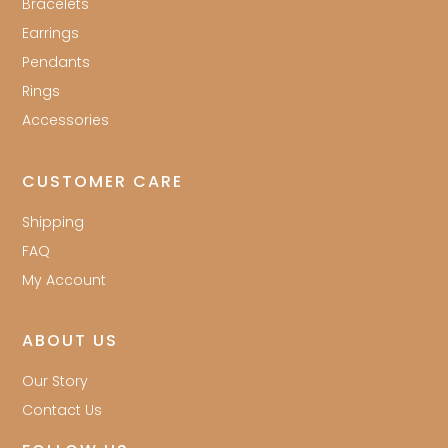
Bracelets
Earrings
Pendants
Rings
Accessories
CUSTOMER CARE
Shipping
FAQ
My Account
ABOUT US
Our Story
Contact Us