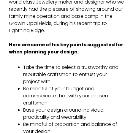
world class Jewellery maker and designer who we
recently had the pleasure of showing around our
family mine operation and base camp in the
Grawin Opal Fields, during his recent trip to
Lightning Ridge.
Here are some of his key points suggested for
when planning your design:
Take the time to select a trustworthy and
reputable craftsman to entrust your
project with
Be mindful of your budget and
communicate that with your chosen
craftsman
Base your design around individual
practicality and wearability
Be mindful of proportion and balance of
your design