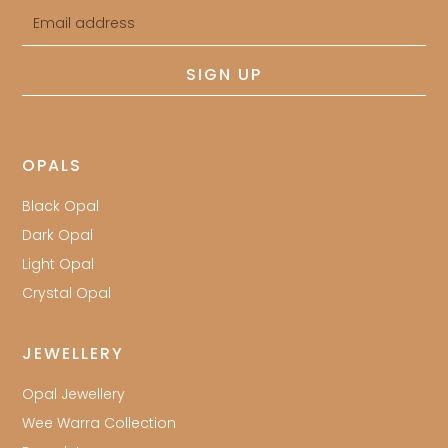
Email
address
SIGN UP
OPALS
Black Opal
Dark Opal
Light Opal
Crystal Opal
JEWELLERY
Opal Jewellery
Wee Warra Collection