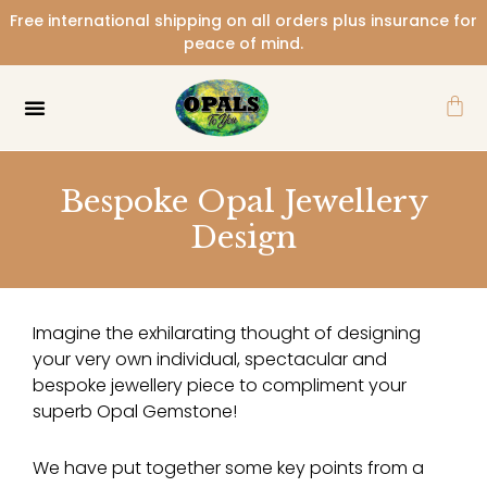
Skip
Free international shipping on all orders plus insurance for
to
peace of mind.
content
Car
Bespoke Opal Jewellery
Design
Imagine the exhilarating thought of designing
your very own individual, spectacular and
bespoke jewellery piece to compliment your
superb Opal Gemstone!
We have put together some key points from a