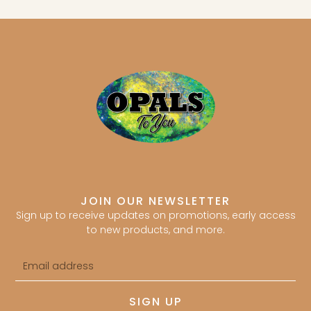
JOIN OUR NEWSLETTER
Sign up to receive updates on promotions, early access
to new products, and more.
Email
address
SIGN UP