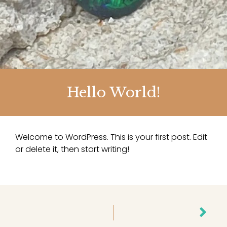
Hello World!
Welcome to WordPress. This is your first post. Edit
or delete it, then start writing!
Nex