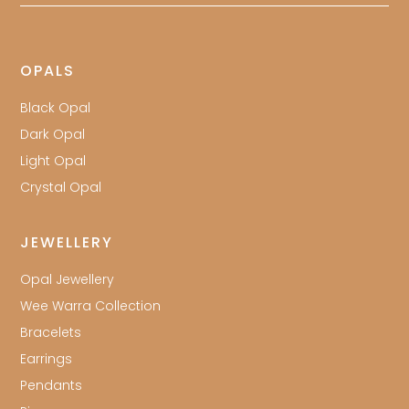
OPALS
Black Opal
Dark Opal
Light Opal
Crystal Opal
JEWELLERY
Opal Jewellery
Wee Warra Collection
Bracelets
Earrings
Pendants