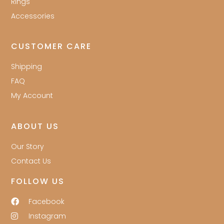
Rings
Accessories
CUSTOMER CARE
Shipping
FAQ
My Account
ABOUT US
Our Story
Contact Us
FOLLOW US
Facebook
Instagram