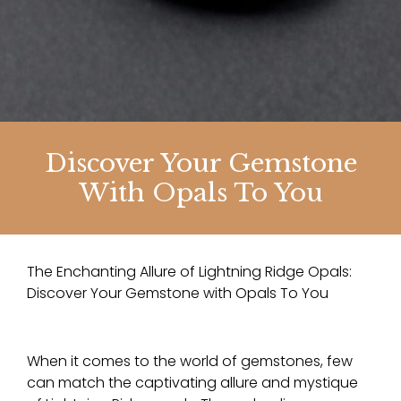
Discover Your Gemstone
With Opals To You
The Enchanting Allure of Lightning Ridge Opals:
Discover Your Gemstone with Opals To You
When it comes to the world of gemstones, few
can match the captivating allure and mystique