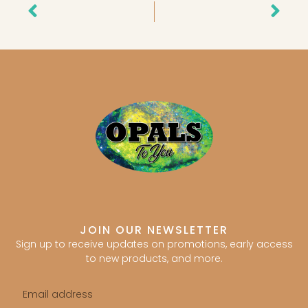
Prev
Nex
JOIN OUR NEWSLETTER
Sign up to receive updates on promotions, early access
to new products, and more.
Email
address