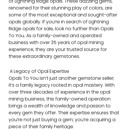
of Lightning Ridge opals. These dazzling gems,
renowned for their stunning play of colors, are
some of the most exceptional and sought-after
opals globally. If you’re in search of Lightning
Ridge opals for sale, look no further than Opals
To You. As a family-owned and operated
business with over 35 years of opal mining
experience, they are your trusted source for
these extraordinary gemstones.
A Legacy of Opal Expertise
Opals To You isn’t just another gemstone seller;
it’s a family legacy rooted in opal mastery. With
over three decades of experience in the opal
mining business, this family-owned operation
brings a wealth of knowledge and passion to
every gem they offer. Their expertise ensures that
you’re not just buying a gem; you’re acquiring a
piece of their family heritage.