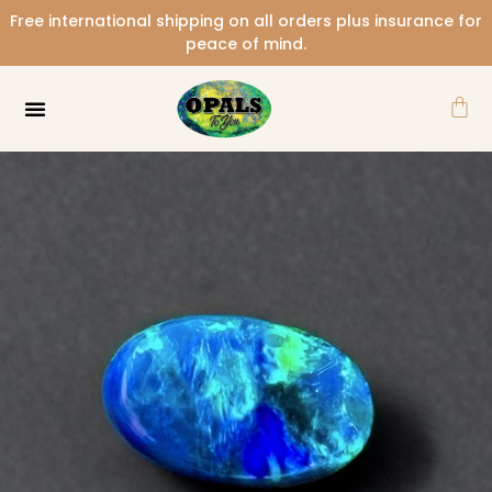
Skip
Free international shipping on all orders plus insurance for
to
peace of mind.
content
Car