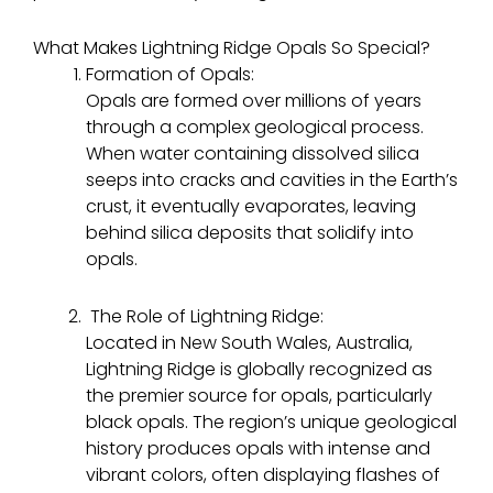
What Makes Lightning Ridge Opals So Special?
Formation of Opals:
Opals are formed over millions of years
through a complex geological process.
When water containing dissolved silica
seeps into cracks and cavities in the Earth’s
crust, it eventually evaporates, leaving
behind silica deposits that solidify into
opals.
The Role of Lightning Ridge:
Located in New South Wales, Australia,
Lightning Ridge is globally recognized as
the premier source for opals, particularly
black opals. The region’s unique geological
history produces opals with intense and
vibrant colors, often displaying flashes of