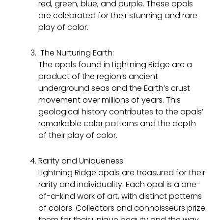
red, green, blue, and purple. These opals
are celebrated for their stunning and rare
play of color.
The Nurturing Earth:
The opals found in Lightning Ridge are a
product of the region’s ancient
underground seas and the Earth’s crust
movement over millions of years. This
geological history contributes to the opals’
remarkable color patterns and the depth
of their play of color.
Rarity and Uniqueness:
Lightning Ridge opals are treasured for their
rarity and individuality. Each opal is a one-
of-a-kind work of art, with distinct patterns
of colors. Collectors and connoisseurs prize
them for their unique beauty and the way