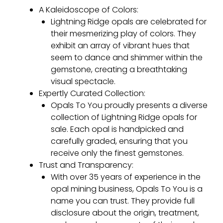
A Kaleidoscope of Colors:
Lightning Ridge opals are celebrated for
their mesmerizing play of colors. They
exhibit an array of vibrant hues that
seem to dance and shimmer within the
gemstone, creating a breathtaking
visual spectacle.
Expertly Curated Collection:
Opals To You proudly presents a diverse
collection of Lightning Ridge opals for
sale. Each opal is handpicked and
carefully graded, ensuring that you
receive only the finest gemstones.
Trust and Transparency:
With over 35 years of experience in the
opal mining business, Opals To You is a
name you can trust. They provide full
disclosure about the origin, treatment,