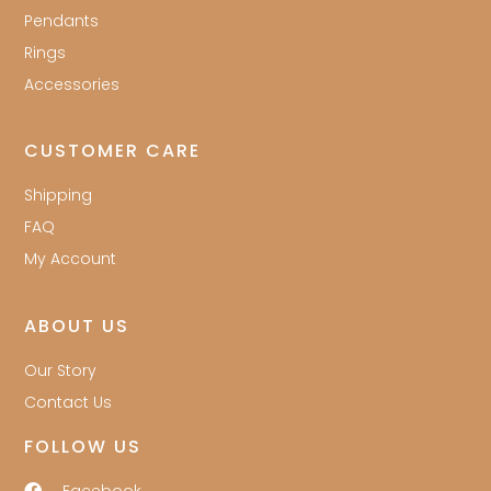
Pendants
Rings
Accessories
CUSTOMER CARE
Shipping
FAQ
My Account
ABOUT US
Our Story
Contact Us
FOLLOW US
Facebook