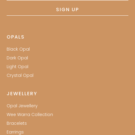
SIGN UP
OPALS
Black Opal
Dark Opal
Light Opal
Crystal Opal
JEWELLERY
Opal Jewellery
Wee Warra Collection
Bracelets
Earrings