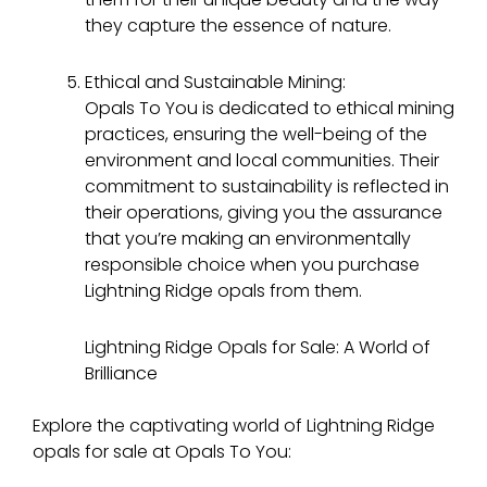
they capture the essence of nature.
Ethical and Sustainable Mining:
Opals To You is dedicated to ethical mining
practices, ensuring the well-being of the
environment and local communities. Their
commitment to sustainability is reflected in
their operations, giving you the assurance
that you’re making an environmentally
responsible choice when you purchase
Lightning Ridge opals from them.
Lightning Ridge Opals for Sale: A World of
Brilliance
Explore the captivating world of Lightning Ridge
opals for sale at Opals To You: