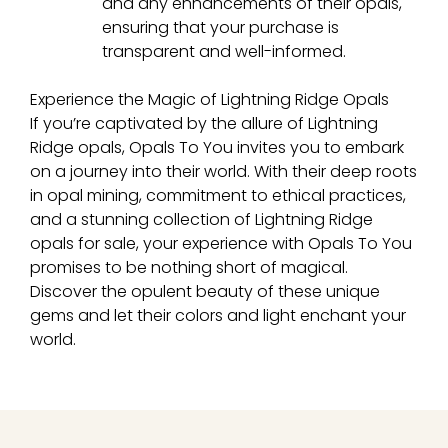
and any enhancements of their opals,
ensuring that your purchase is
transparent and well-informed.
Experience the Magic of Lightning Ridge Opals
If you’re captivated by the allure of Lightning
Ridge opals, Opals To You invites you to embark
on a journey into their world. With their deep roots
in opal mining, commitment to ethical practices,
and a stunning collection of Lightning Ridge
opals for sale, your experience with Opals To You
promises to be nothing short of magical.
Discover the opulent beauty of these unique
gems and let their colors and light enchant your
world.